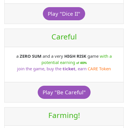
Play "Dice II"
Careful
a
ZERO SUM
and a very
HIGH RISK
game
with a
potential earning
of 400%
join the game, buy the
ticket
, earn
CARE Token
Play "Be Careful"
Farming!