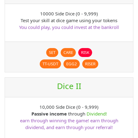
10000 Side Dice (0 - 9,999)
Test your skill at dice game using your tokens
You could play, you could invest at the bankroll
SET
CARE
RISK
TT-USDT
EGG2
RISER
Dice II
10,000 Side Dice (0 - 9,999)
Passive income
through
Dividend!
earn through winning the game! earn through
dividend, and earn through your referral!