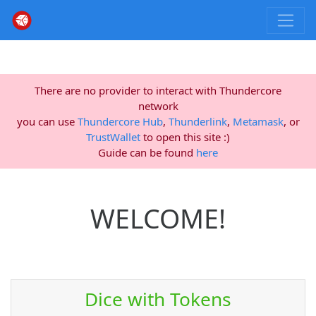
There are no provider to interact with Thundercore
network
you can use
Thundercore Hub
,
Thunderlink
,
Metamask
, or
TrustWallet
to open this site :)
Guide can be found
here
WELCOME!
Dice with Tokens