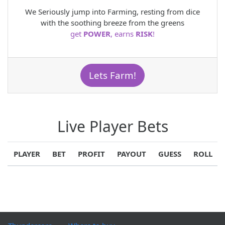
We Seriously jump into Farming, resting from dice
with the soothing breeze from the greens
get
POWER
, earns
RISK
!
Lets Farm!
Live Player Bets
PLAYER
BET
PROFIT
PAYOUT
GUESS
ROLL